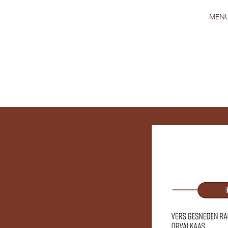
HOME
MEN