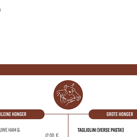
U
OVER ONS
CONTACT